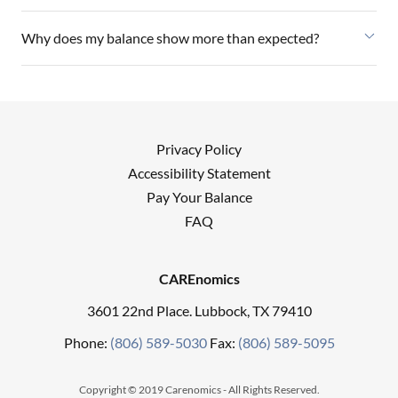
Why does my balance show more than expected?
Privacy Policy
Accessibility Statement
Pay Your Balance
FAQ
CAREnomics
3601 22nd Place. Lubbock, TX 79410
Phone:
(806) 589-5030
Fax:
(806) 589-5095
Copyright © 2019 Carenomics - All Rights Reserved.