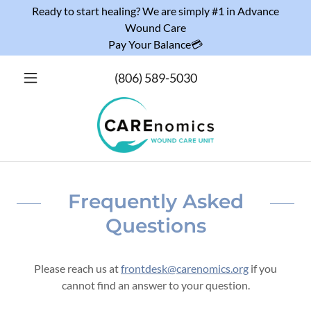
Ready to start healing? We are simply #1 in Advance
Wound Care
Pay Your Balance💳
(806) 589-5030
Frequently Asked
Questions
Please reach us at
frontdesk@carenomics.org
if you
cannot find an answer to your question.