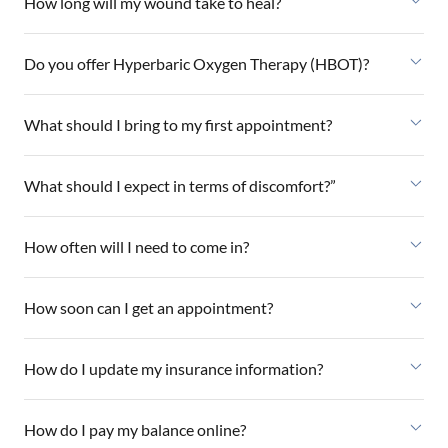
How long will my wound take to heal?
Do you offer Hyperbaric Oxygen Therapy (HBOT)?
What should I bring to my first appointment?
What should I expect in terms of discomfort?”
How often will I need to come in?
How soon can I get an appointment?
How do I update my insurance information?
How do I pay my balance online?