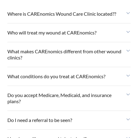
Where is CAREnomics Wound Care Clinic located??
Who will treat my wound at CAREnomics?
What makes CAREnomics different from other wound
clinics?
What conditions do you treat at CAREnomics?
Do you accept Medicare, Medicaid, and insurance
plans?
Do I need a referral to be seen?