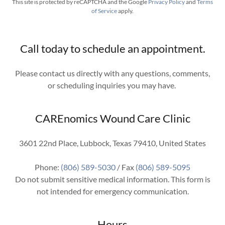
This site is protected by reCAPTCHA and the Google
Privacy Policy
and
Terms
of Service
apply.
Call today to schedule an appointment.
Please contact us directly with any questions, comments,
or scheduling inquiries you may have.
CAREnomics Wound Care Clinic
3601 22nd Place, Lubbock, Texas 79410, United States
Phone:
(806) 589-5030
/ Fax
(806) 589-5095
Do not submit sensitive medical information. This form is
not intended for emergency communication.
Hours