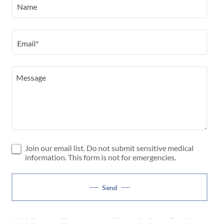
Name
Email*
Join our email list. Do not submit sensitive medical
information. This form is not for emergencies.
Send