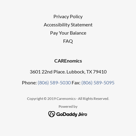
Privacy Policy
Accessibility Statement
Pay Your Balance
FAQ
CAREnomics
3601 22nd Place. Lubbock, TX 79410
Phone:
(806) 589-5030
Fax:
(806) 589-5095
Copyright © 2019 Carenomics - All Rights Reserved.
Powered by