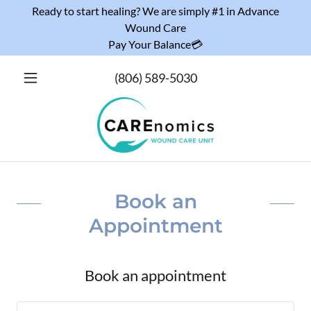
Ready to start healing? We are simply #1 in Advance
Wound Care
Pay Your Balance💳
(806) 589-5030
Book an
Appointment
Book an appointment