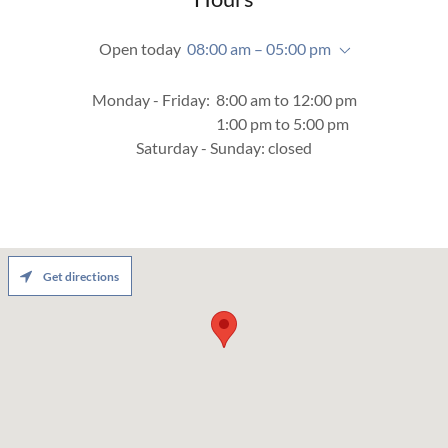
Open today
08:00 am – 05:00 pm
Monday - Friday: 8:00 am to 12:00 pm
1:00 pm to 5:00 pm
Saturday - Sunday: closed
Get directions